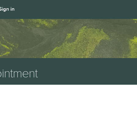
Sign in
intment