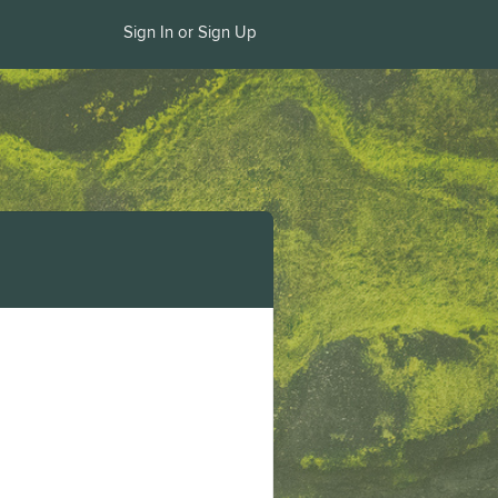
Sign In or Sign Up