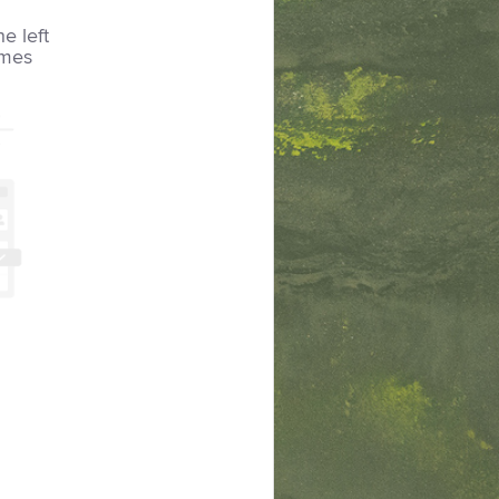
he left
imes