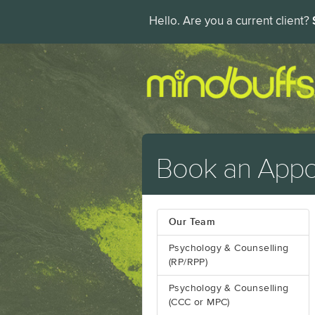
Hello. Are you a current client?
Book an Appo
Our Team
Psychology & Counselling
(RP/RPP)
Psychology & Counselling
(CCC or MPC)