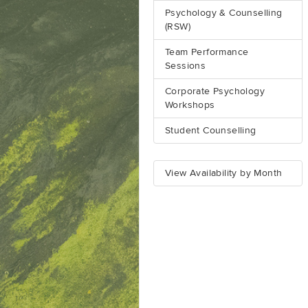
Psychology & Counselling
(RSW)
Team Performance
Sessions
Corporate Psychology
Workshops
Student Counselling
View Availability by Month