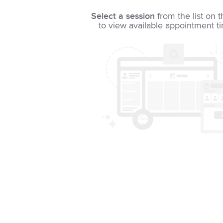
Select a session
from the list on t
to view available appointment t