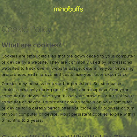
Cookie Policy
What are cookies?
Cookies are small data files that are downloaded to your computer
or device by a website. They are commonly used by professional
websites to track overall website usage, determine your browsing
preferences and improve and customize your user experience.
Cookies may be session-based or persistent. Session-based
cookies exist only during one session and disappear from your
computer or device when you close your browser or turn off your
computer or device. Persistent cookies remain on your computer
or device for a certain period after you close your browser or turn
off your computer or device. Most persistent cookies expire within
6 months to 2 years.