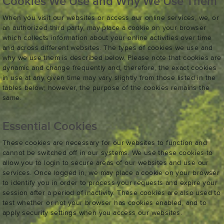
Cookies We Use and Why We Use Them
When you visit our websites or access our online services, we, or
an authorized third party, may place a cookie on your browser
which collects information about your online activities over time
and across different websites. The types of cookies we use and
why we use them is described below. Please note that cookies are
dynamic and change frequently and, therefore, the exact cookies
in use at any given time may vary slightly from those listed in the
tables below; however, the purpose of the cookies remains the
same.
Essential Cookies
These cookies are necessary for our websites to function and
cannot be switched off in our systems. We use these cookies to
allow you to login to secure areas of our websites and use our
services. Once logged in, we may place a cookie on your browser
to identify you in order to process your requests and expire your
session after a period of inactivity. These cookies are also used to
test whether or not your browser has cookies enabled, and to
apply security settings when you access our websites.